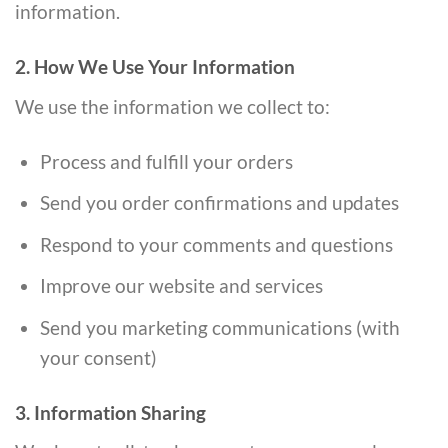
information.
2. How We Use Your Information
We use the information we collect to:
Process and fulfill your orders
Send you order confirmations and updates
Respond to your comments and questions
Improve our website and services
Send you marketing communications (with
your consent)
3. Information Sharing