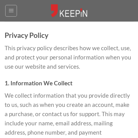
Skip
to
content
Privacy Policy
This privacy policy describes how we collect, use,
and protect your personal information when you
use our website and services.
1. Information We Collect
We collect information that you provide directly
to us, such as when you create an account, make
a purchase, or contact us for support. This may
include your name, email address, mailing
address, phone number, and payment