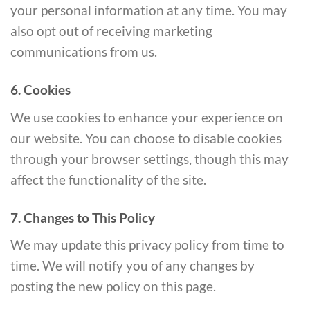
your personal information at any time. You may
also opt out of receiving marketing
communications from us.
6. Cookies
We use cookies to enhance your experience on
our website. You can choose to disable cookies
through your browser settings, though this may
affect the functionality of the site.
7. Changes to This Policy
We may update this privacy policy from time to
time. We will notify you of any changes by
posting the new policy on this page.