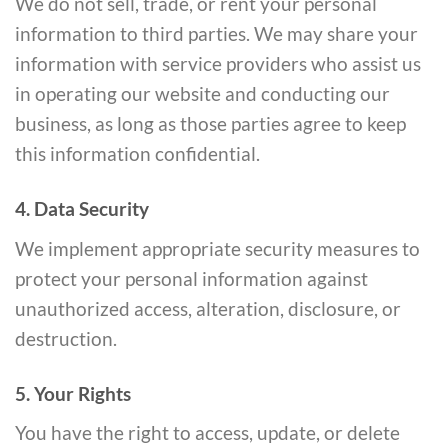
We do not sell, trade, or rent your personal
information to third parties. We may share your
information with service providers who assist us
in operating our website and conducting our
business, as long as those parties agree to keep
this information confidential.
4. Data Security
We implement appropriate security measures to
protect your personal information against
unauthorized access, alteration, disclosure, or
destruction.
5. Your Rights
You have the right to access, update, or delete