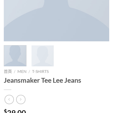
首頁
/
MEN
/
T-SHIRTS
Jeansmaker Tee Lee Jeans
$
29.00