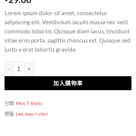
Lorem ipsum dolor sit amet, consectetur
adipiscing elit. Vestibulum iaculis massa nec velit
commodo lobortis. Quisque diam lacus, tincidunt
vitae eros porta, sagittis rhoncus est. Quisque sed
justo a erat lobortis gravida.
Jeansmaker Tee Lee Jeans 數量
加入購物車
分類:
Men
,
T-Shirts
標籤:
Lee
,
man
,
t-shirt