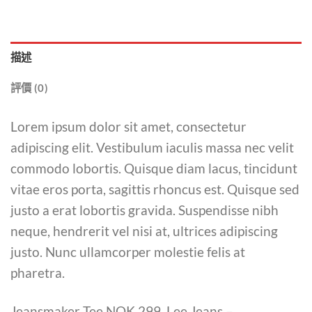
描述
評價 (0)
Lorem ipsum dolor sit amet, consectetur
adipiscing elit. Vestibulum iaculis massa nec velit
commodo lobortis. Quisque diam lacus, tincidunt
vitae eros porta, sagittis rhoncus est. Quisque sed
justo a erat lobortis gravida. Suspendisse nibh
neque, hendrerit vel nisi at, ultrices adipiscing
justo. Nunc ullamcorper molestie felis at
pharetra.
Jeansmaker Tee NOK 299, Lee Jeans –