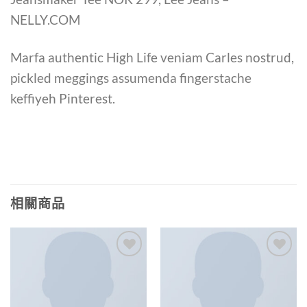
NELLY.COM
Marfa authentic High Life veniam Carles nostrud,
pickled meggings assumenda fingerstache
keffiyeh Pinterest.
相關商品
Add to
Add to
wishlist
wishlist