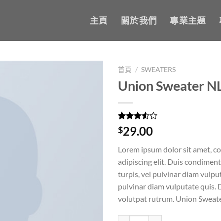
主頁
關於我們
專業主題
首頁
/
SWEATERS
Union Sweater N
Add to
wishlist
評分
2
29.00
$
3.50
/
5，已有
Lorem ipsum dolor sit amet, c
位顧客
進行評
adipiscing elit. Duis condime
分
turpis, vel pulvinar diam vulput
pulvinar diam vulputate quis. 
volutpat rutrum. Union Sweat
Union Sweater NLY Trend 數量