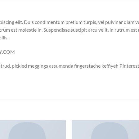
piscing elit. Duis condimentum pretium turpis, vel pulvinar diam v
trum est molestie in. Suspendisse suscipit arcu velit, in rutrum est 
llis.
LLY.COM
trud, pickled meggings assumenda fingerstache keffiyeh Pinterest
Add to
Add