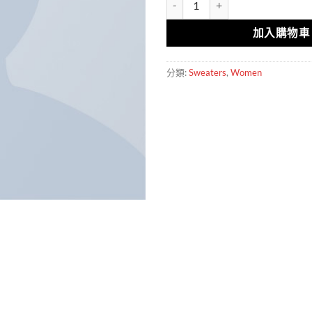
加入購物車
分類:
Sweaters
,
Women