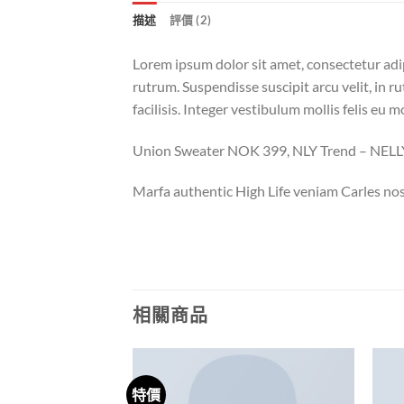
描述
評價 (2)
Lorem ipsum dolor sit amet, consectetur adi
rutrum. Suspendisse suscipit arcu velit, in ru
facilisis. Integer vestibulum mollis felis eu mo
Union Sweater NOK 399, NLY Trend – NE
Marfa authentic High Life veniam Carles nos
相關商品
特價
Add to
Add to