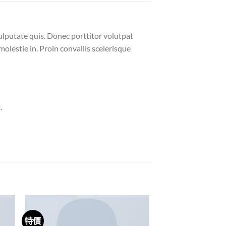
ulputate quis. Donec porttitor volutpat
molestie in. Proin convallis scelerisque
.
特價
 to
Add to