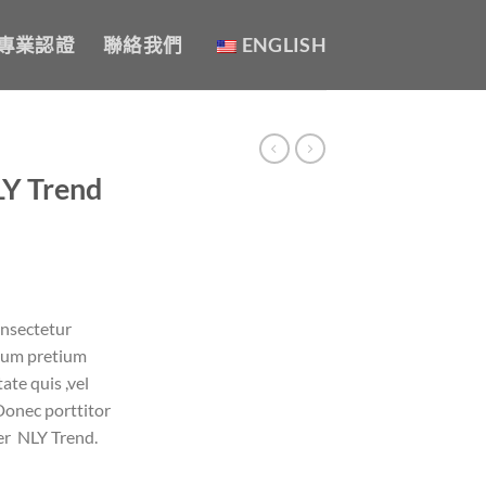
專業認證
聯絡我們
ENGLISH
LY Trend
onsectetur
ntum pretium
ate quis ,vel
Donec porttitor
er NLY Trend.